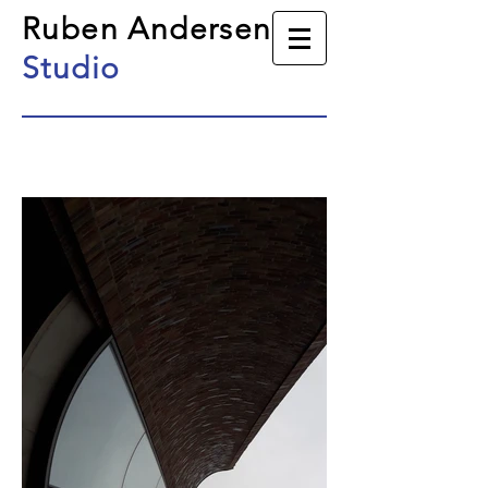
Ruben Andersen
Studio