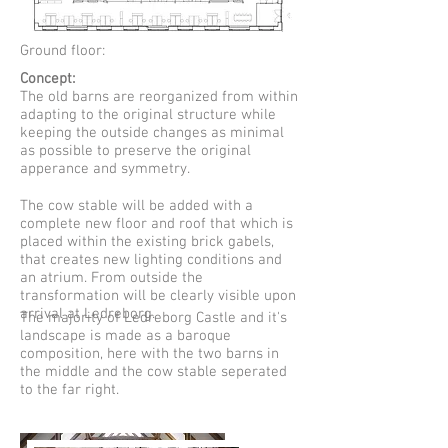
Ground floor:
Concept:
The old barns are reorganized from within
adapting to the original structure while
keeping the outside changes as minimal
as possible to preserve the original
apperance and symmetry.
The cow stable will be added with a
complete new floor and roof that which is
placed within the existing brick gabels,
that creates new lighting conditions and
an atrium. From outside the
transformation will be clearly visible upon
arrival at Ledreborg.
The majority of Ledreborg Castle and it's
landscape is made as a baroque
composition, here with the two barns in
the middle and the cow stable seperated
to the far right.