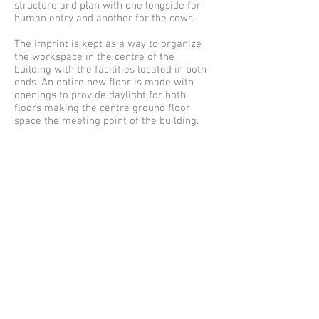
structure and plan with one longside for
human entry and another for the cows.
The imprint is kept as a way to organize
the workspace in the centre of the
building with the facilities located in both
ends. An entire new floor is made with
openings to provide daylight for both
floors making the centre ground floor
space the meeting point of the building.
1st floor:
Elevation and long section:
Cross sections:
Gildeladen (Barn 2):
The barn have already been altered in the
past and consist today of one single space.
The transformation keeps one part of the
space clear for the use of cantine and
main meeting room. The other part is
organized with a new core and extra floor,
where a seperate entrance and reception
to the higher grounds next to the
building can be made.