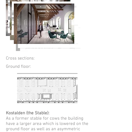
Cross sections:
Ground floor:
Kostalden (the Stable):
As a former stable for cows the building
have a larger area which is lowered on the
ground floor as well as an asymmetric