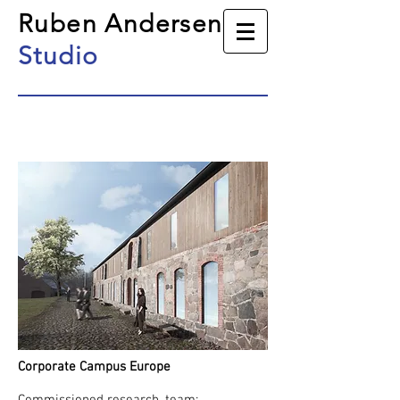
Ruben Andersen
Studio
Corporate Campus Europe