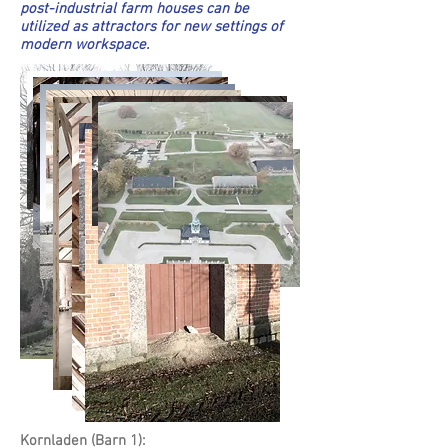
post-industrial farm houses can be
utilized as attractors for new settings of
modern workspace.
Kornladen (Barn 1):