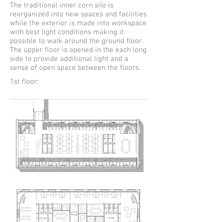
The traditional inner corn silo is
reorganized into new spaces and facilities
while the exterior is made into workspace
with best light conditions making it
possible to walk around the ground floor.
The upper floor is opened in the each long
side to provide additional light and a
sense of open space between the floors.
1st floor: