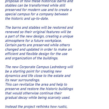
proposal of how these historical barns and
stables can be transformed while still
preserved for modern use and to create a
special campus for a company between
the historic and up-to-date.
The barns and stables will be restored and
renewed so their original features will be
a part of the new design, creating a unique
atmosphere for a future workplace.
Certain parts are preserved while others
changed and updated in order to make an
efficient and flexible design for the use
and organization of the buildings.
The new Corporate Campus Ledreborg will
be a starting point for creating new
dynamics and life close to the estate and
its near surroundings.
This can revitalize the area and help to
preserve and restore the historic buildings
that would otherwise continue their
gradual decay while being scarcely used.
Instead the project rethinks how rustic,