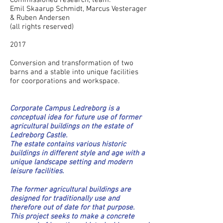
Commissioned research, team:
Emil Skaarup Schmidt, Marcus Vesterager
& Ruben Andersen
(all rights reserved)
2017
Conversion and transformation of two
barns and a stable into unique facilities
for coorporations and workspace.
Corporate Campus Ledreborg is a
conceptual idea for future use of former
agricultural buildings on the estate of
Ledreborg Castle.
The estate contains various historic
buildings in different style and age with a
unique landscape setting and modern
leisure facilities.
The former agricultural buildings are
designed for traditionally use and
therefore out of date for that purpose.
This project seeks to make a concrete